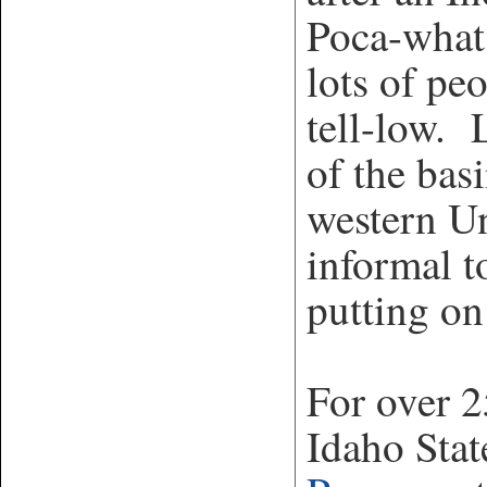
Poca-what
lots of pe
tell-low. 
of the bas
western Un
informal t
putting on
For over 2
Idaho Stat