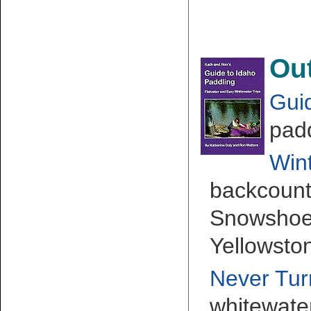
Ou
Gui
padd
Wint
backcountr
Snowshoei
Yellowsto
Never Tu
whitewate