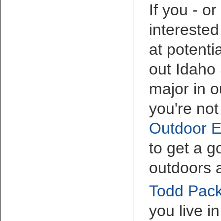
If you - o
interested
at potenti
out Idaho 
major in o
you're not
Outdoor E
to get a 
outdoors 
Todd Pack
you live i