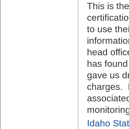
This is th
certificat
to use the
informatio
head offic
has found
gave us d
charges. 
associated
monitorin
Idaho Stat