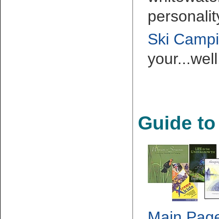
personalit
Ski Camp
your...wel
Guide to
Main Pag