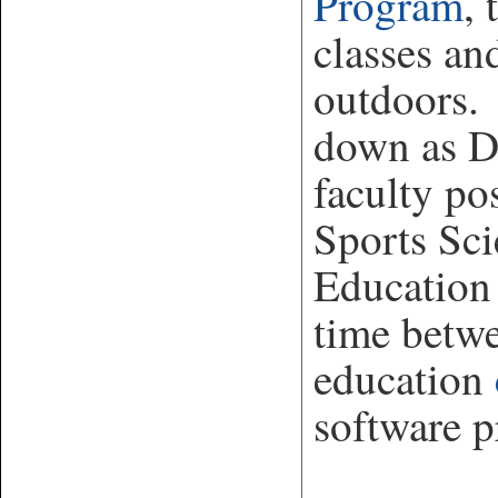
Program
, 
classes an
outdoors. 
down as Di
faculty pos
Sports Sci
Education
time betw
education
software 