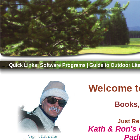
.......
Quick Links:
Software Programs
|
Guide to Outdoor Lite
Welcome t
Books,
Just Re
Kath & Ron's 
Pad