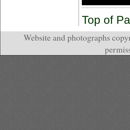
Top of P
Website and photographs copyr
permiss