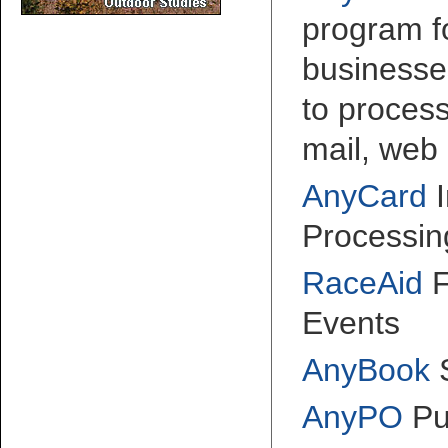
program fo
businesse
to proces
mail, web 
AnyCard
I
Processin
RaceAid
F
Events
AnyBook
AnyPO
Pu