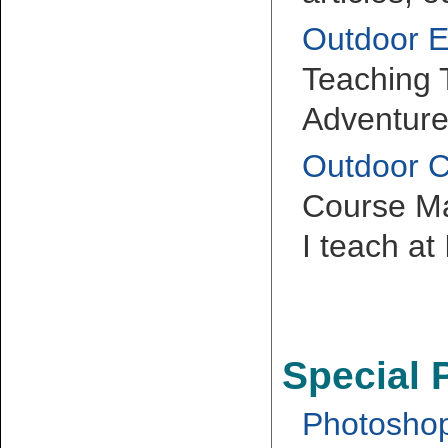
Outdoor E
Teaching
Adventure
Outdoor 
Course Mat
I teach at
Special 
Photoshop