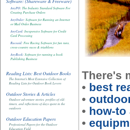
Software: (Shareware & Freeware)
AnyPO:
The Industry Standard Software For
Creating Purchase Orders
AnyOrder
: Software for Running an Internet
or Mail Order Business
AnyCard
: Inexpensive Software for Credit
Card Processing
Raceaid
: Free Racing Software for fun runs,
cross-country races & triathlons
AnyBook
: Software for running a book
Publishing Business
There's
Reading Lists: Best Outdoor Books
The Internet's Most Extensive Collection of
•
best re
Reading Lists for Outdoor Book Lovers
Outdoor Stories & Articles
•
outdoor
Outdoor adventure stories, profiles of old-
timers, and reflections of days spent in the
•
how-to 
outdoors
Outdoor Education Papers
•
equipme
Professional Papers for the Outdoor
Education Field