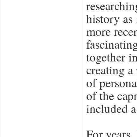
researchin
history as
more rece
fascinatin
together i
creating a
of persona
of the cap
included 
For years,