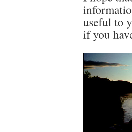
informatio
useful to 
if you hav