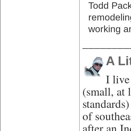
Todd Packe
remodelin
working a
________
A Li
I liv
(small, at 
standards)
of southe
after an In