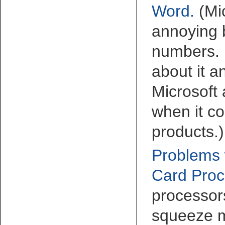
Word
.
(Mi
annoying 
numbers. 
about it 
Microsoft
when it co
products.)
Problems 
Card Proc
processor
squeeze m