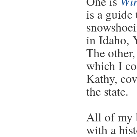
Win
One is
is a guide
snowshoei
in Idaho, 
The other
which I co
Kathy, cov
the state.
All of my 
with a his