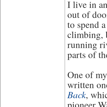
I live in a
out of doo
to spend a
climbing, 
running ri
parts of t
One of my 
written o
Back
, whi
pioneer Wa