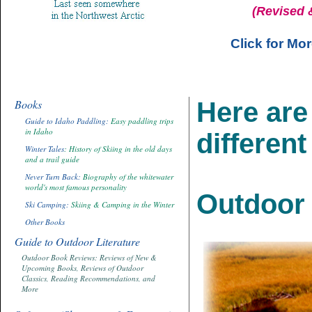
(Revised 
Click for Mo
Books
Here are 
Guide to Idaho Paddling:
Easy paddling trips
in Idaho
different
Winter Tales
: History of Skiing in the old days
and a trail guide
Never Turn Back:
Biography of the whitewater
world's most famous personality
Outdoor 
Ski Camping:
Skiing & Camping in the Winter
Other Books
Guide to Outdoor Literature
Outdoor Book Reviews: Reviews of New &
Upcoming Books, Reviews of Outdoor
Classics, Reading Recommendations, and
More