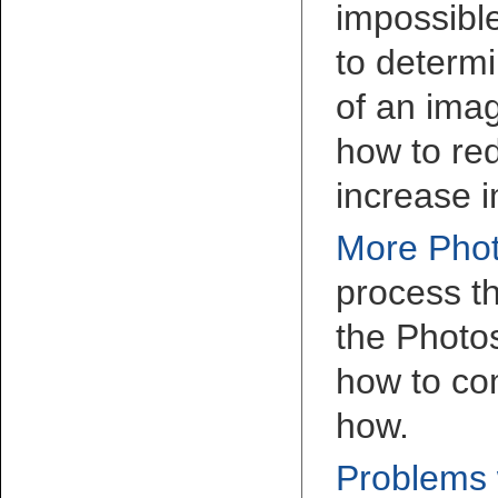
impossible
to determi
of an imag
how to re
increase 
More Phot
process th
the Photo
how to co
how.
Problems w