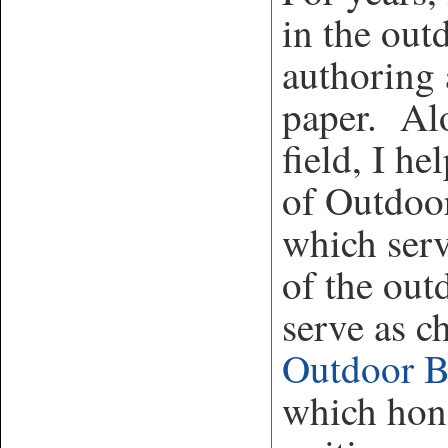
in the out
authoring 
paper. Alo
field, I h
of Outdoo
which serv
of the out
serve as c
Outdoor 
which hono