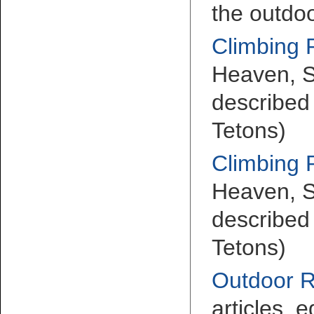
the outdoo
Climbing 
Heaven, S
described 
Tetons)
Climbing 
Heaven, S
described 
Tetons)
Outdoor 
articles, e