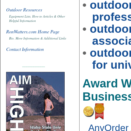
•
outdoo
Outdoor Resources
profess
Equipment Lists, How-to Articles & Other
Helpful Information
•
outdoo
RonWatters.com Home Page
associat
Bio, More Information & Additional Links
Contact Information
•
outdoo
for univ
_____________
Award W
Busines
AnyOrder