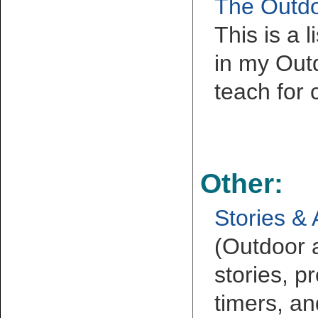
The Outdo
This is a 
in my Outd
teach for 
Other:
Stories & 
(Outdoor 
stories, pr
timers, an