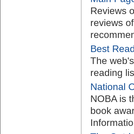
Reviews o
reviews of
recommen
Best Read
The web's 
reading li
National 
NOBA is t
book awar
Informatio