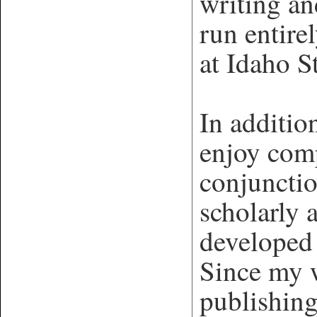
writing a
run entire
at Idaho S
In additio
enjoy com
conjuncti
scholarly 
developed
Since my w
publishing