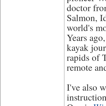
doctor fro
Salmon, Id
world's mo
Years ago,
kayak jou
rapids of
remote and
I've also 
instructio