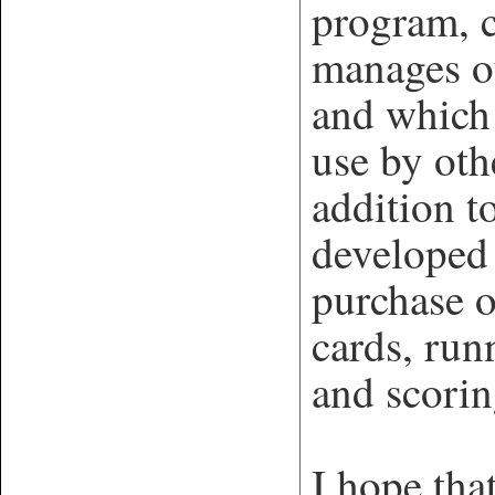
program, 
manages o
and which 
use by oth
addition 
developed 
purchase o
cards, run
and scorin
I hope tha